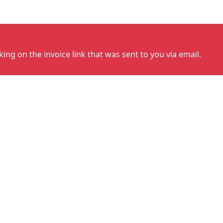
cking on the invoice link that was sent to you via email.