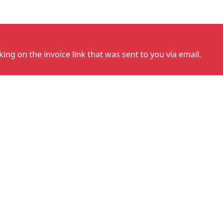
cking on the invoice link that was sent to you via email.