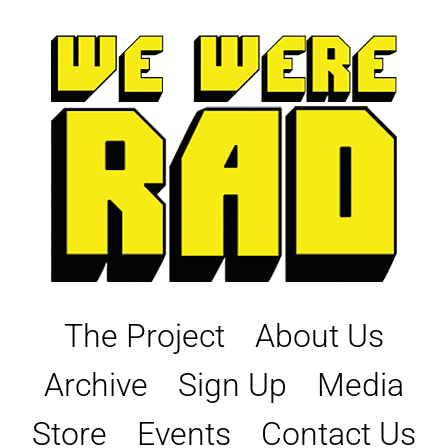
Skip
to
content
The Project
About Us
Archive
Sign Up
Media
Store
Events
Contact Us