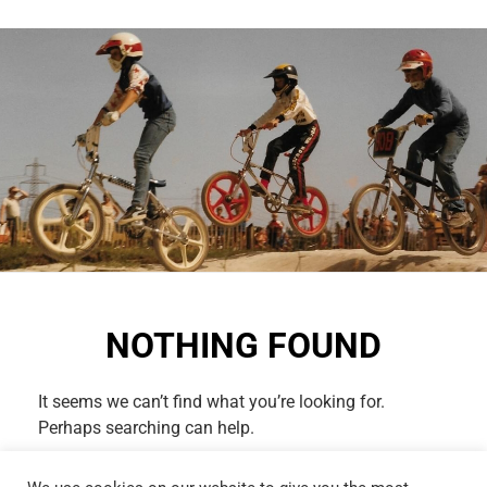
NOTHING FOUND
It seems we can’t find what you’re looking for.
Perhaps searching can help.