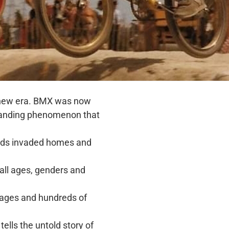
 a new era. BMX was now
xpanding phenomenon that
unds invaded homes and
 all ages, genders and
mages and hundreds of
tells the untold story of