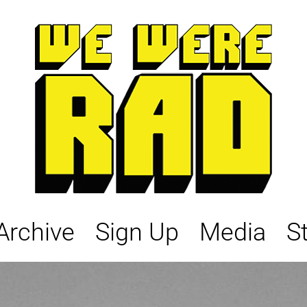
Archive
Sign Up
Media
S