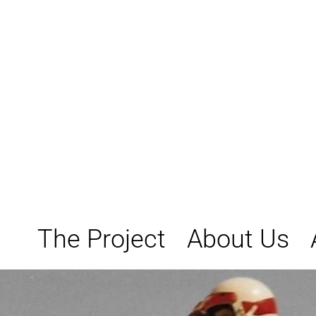
Skip
to
content
The Project
About Us