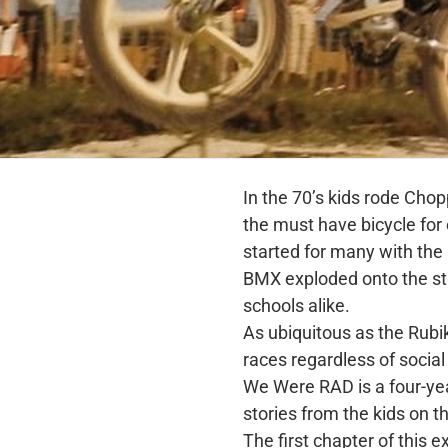
In the 70’s kids rode Cho
the must have bicycle fo
started for many with the
BMX exploded onto the st
schools alike.
As ubiquitous as the Rubi
races regardless of social 
We Were RAD is a four-ye
stories from the kids on 
The first chapter of this e