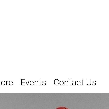
tore
Events
Contact Us