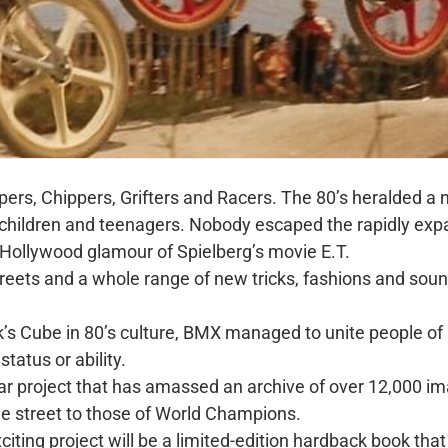
ppers, Chippers, Grifters and Racers. The 80’s heralded
r children and teenagers. Nobody escaped the rapidly e
 Hollywood glamour of Spielberg’s movie E.T.
reets and a whole range of new tricks, fashions and so
k’s Cube in 80’s culture, BMX managed to unite people of
status or ability.
ar project that has amassed an archive of over 12,000 i
the street to those of World Champions.
xciting project will be a limited-edition hardback book that 