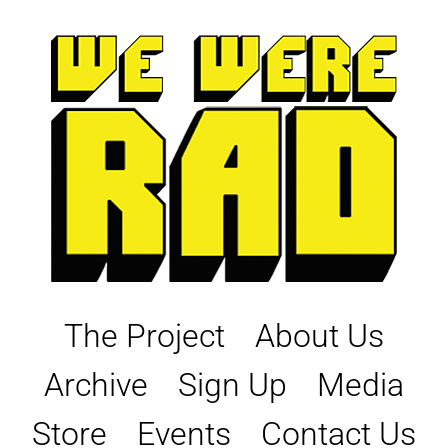
Skip
to
content
The Project
About Us
Archive
Sign Up
Media
Store
Events
Contact Us