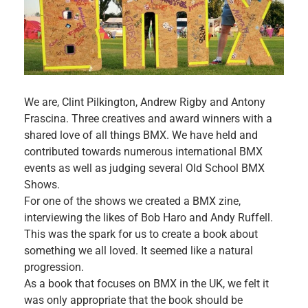
We are, Clint Pilkington, Andrew Rigby and Antony
Frascina. Three creatives and award winners with a
shared love of all things BMX. We have held and
contributed towards numerous international BMX
events as well as judging several Old School BMX
Shows.
For one of the shows we created a BMX zine,
interviewing the likes of Bob Haro and Andy Ruffell.
This was the spark for us to create a book about
something we all loved. It seemed like a natural
progression.
As a book that focuses on BMX in the UK, we felt it
was only appropriate that the book should be