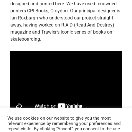
designed and printed here. We have used renowned
printers CPI Books, Croydon. Our principal designer is
Ian Roxburgh who understood our project straight
away, having worked on R.A.D (Read And Destroy)
magazine and Trawler’s iconic series of books on
skateboarding.
We use cookies on our website to give you the most
relevant experience by remembering your preferences and
repeat visits. By clicking “Accept”, you consent to the use