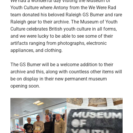
We had a wonderful day visiting the Museum of
Youth Culture where Antony from the We Were Rad
team donated his beloved Raleigh GS Burner and rare
Raleigh gear to their archive. The Museum of Youth
Culture celebrates British youth culture in all forms,
and we were lucky to be able to see some of their
artifacts ranging from photographs, electronic
appliances, and clothing.
The GS Burner will be a welcome addition to their
archive and this, along with countless other items will
be on display in their new permanent museum
opening soon.