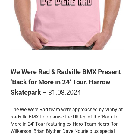
We Were Rad & Radville BMX Present
‘Back for More in 24’ Tour. Harrow
Skatepark
– 31.08.2024
The We Were Rad team were approached by Vinny at
Radville BMX to organise the UK leg of the ‘Back for
More in 24’ Tour featuring ex Haro Team riders Ron
Wilkerson, Brian Blyther, Dave Nourie plus special