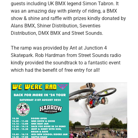
guests including UK BMX legend Simon Tabron. It
was an amazing day with plenty of riding, a BMX
show & shine and raffle with prizes kindly donated by
Alans BMX, Shiner Distribution, Seventies
Distribution, DMX BMX and Street Sounds.
The ramp was provided by Ant at Junction 4
Skatepark. Rob Hardman from Street Sounds radio
kindly provided the soundtrack to a fantastic event
which had the benefit of free entry for all!