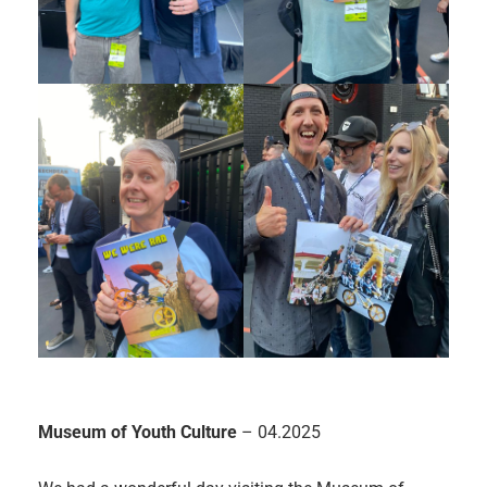
Museum of Youth Culture
– 04.2025