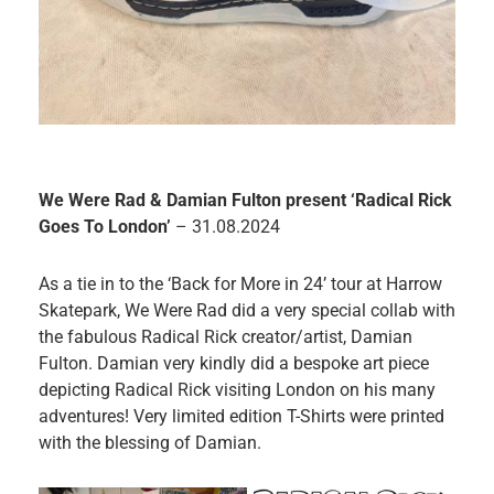
We Were Rad & Damian Fulton present ‘Radical Rick
Goes To London’
– 31.08.2024
As a tie in to the ‘Back for More in 24’ tour at Harrow
Skatepark, We Were Rad did a very special collab with
the fabulous Radical Rick creator/artist, Damian
Fulton. Damian very kindly did a bespoke art piece
depicting Radical Rick visiting London on his many
adventures! Very limited edition T-Shirts were printed
with the blessing of Damian.