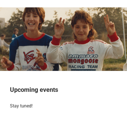
Upcoming events
Stay tuned!