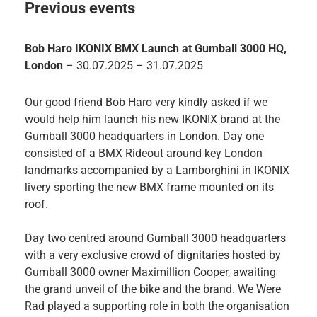
Previous events
Bob Haro IKONIX BMX Launch at Gumball 3000 HQ,
London
– 30.07.2025 – 31.07.2025
Our good friend Bob Haro very kindly asked if we
would help him launch his new IKONIX brand at the
Gumball 3000 headquarters in London. Day one
consisted of a BMX Rideout around key London
landmarks accompanied by a Lamborghini in IKONIX
livery sporting the new BMX frame mounted on its
roof.
Day two centred around Gumball 3000 headquarters
with a very exclusive crowd of dignitaries hosted by
Gumball 3000 owner Maximillion Cooper, awaiting
the grand unveil of the bike and the brand. We Were
Rad played a supporting role in both the organisation