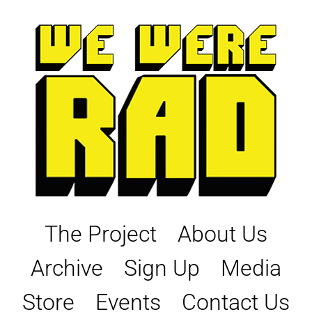
Skip
to
content
The Project
About Us
Archive
Sign Up
Media
Store
Events
Contact Us