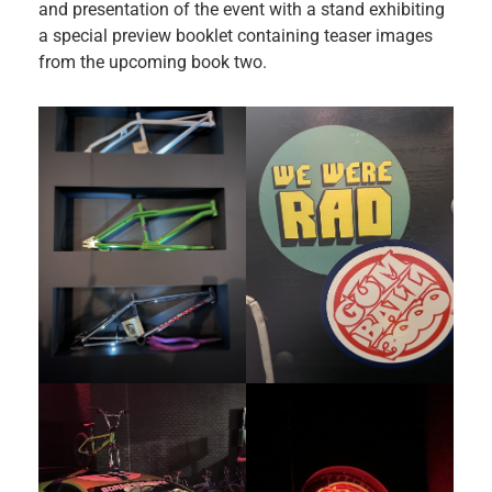
and presentation of the event with a stand exhibiting
a special preview booklet containing teaser images
from the upcoming book two.