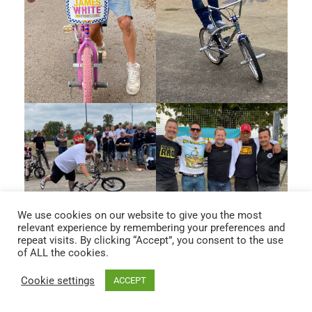
We use cookies on our website to give you the most
relevant experience by remembering your preferences and
repeat visits. By clicking “Accept”, you consent to the use
of ALL the cookies.
Cookie settings
ACCEPT