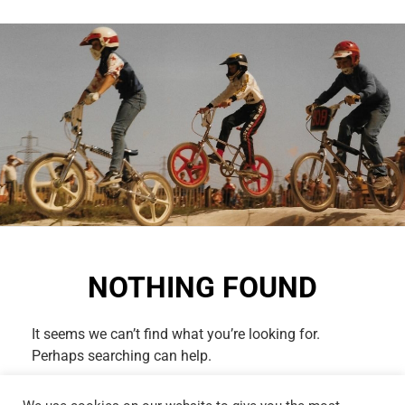
NOTHING FOUND
It seems we can’t find what you’re looking for.
Perhaps searching can help.