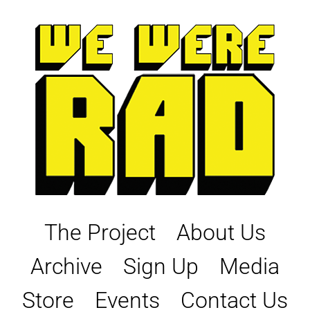
Skip
to
content
The Project
About Us
Archive
Sign Up
Media
Store
Events
Contact Us