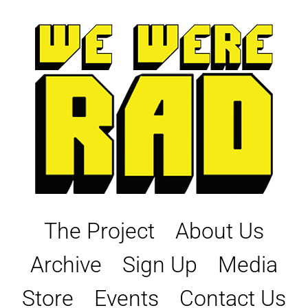
Skip
to
content
The Project
About Us
Archive
Sign Up
Media
Store
Events
Contact Us