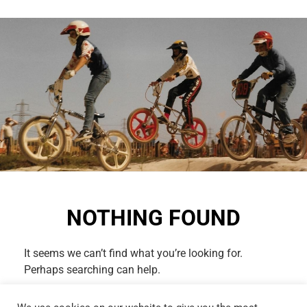
NOTHING FOUND
It seems we can’t find what you’re looking for.
Perhaps searching can help.