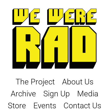
Skip
to
content
The Project
About Us
Archive
Sign Up
Media
Store
Events
Contact Us