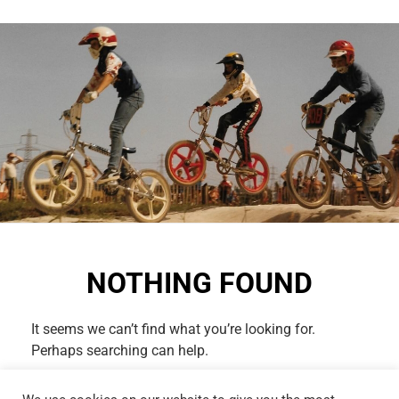
NOTHING FOUND
It seems we can’t find what you’re looking for.
Perhaps searching can help.