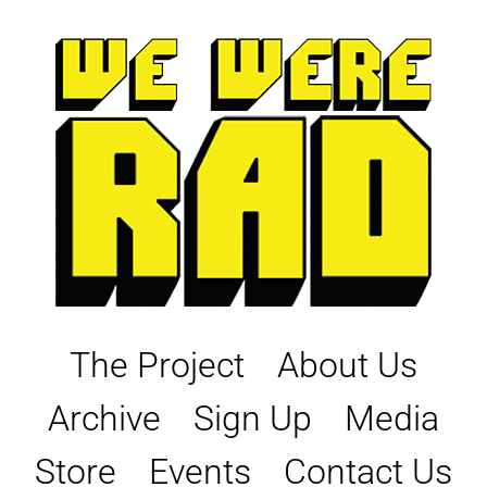
Skip
to
content
The Project
About Us
Archive
Sign Up
Media
Store
Events
Contact Us