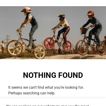
NOTHING FOUND
It seems we can’t find what you’re looking for.
Perhaps searching can help.