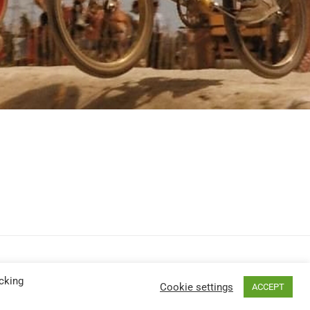
cking
Cookie settings
ACCEPT