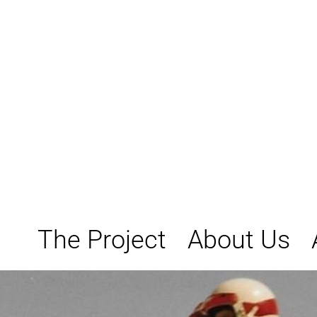
Skip
to
content
The Project
About Us