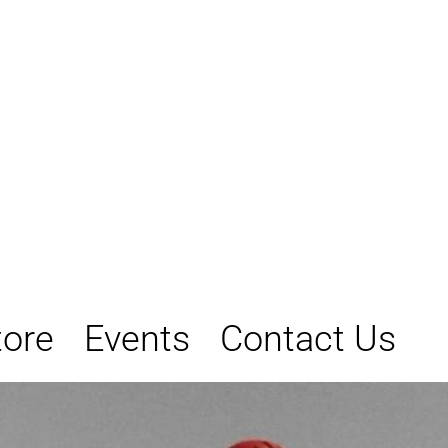
tore
Events
Contact Us