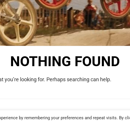
NOTHING FOUND
t you’re looking for. Perhaps searching can help.
COPYRIGHT © 2026 WE WERE RAD. ALL RIGHTS RESERVED.
perience by remembering your preferences and repeat visits. By cli