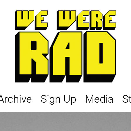
Archive
Sign Up
Media
S