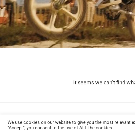
It seems we can’t find wha
We use cookies on our website to give you the most relevant ex
“Accept”, you consent to the use of ALL the cookies.