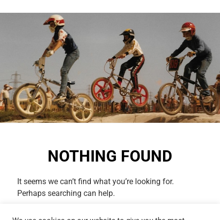
NOTHING FOUND
It seems we can’t find what you’re looking for.
Perhaps searching can help.