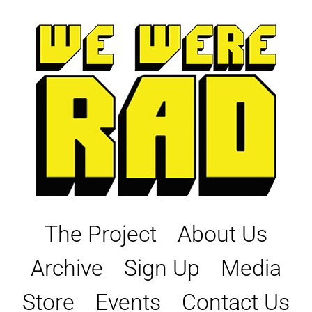
Skip
to
content
The Project
About Us
Archive
Sign Up
Media
Store
Events
Contact Us