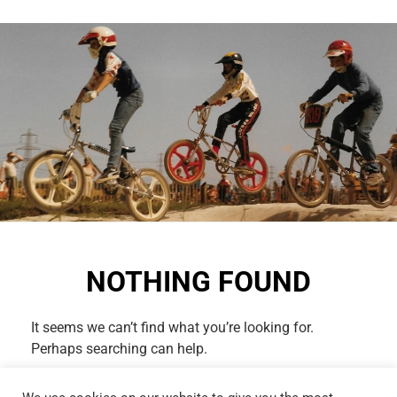
NOTHING FOUND
It seems we can’t find what you’re looking for.
Perhaps searching can help.