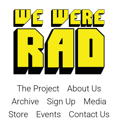
Skip
to
content
The Project
About Us
Archive
Sign Up
Media
Store
Events
Contact Us