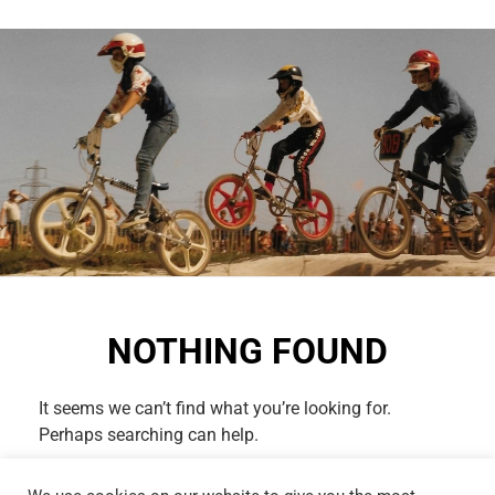
NOTHING FOUND
It seems we can’t find what you’re looking for.
Perhaps searching can help.