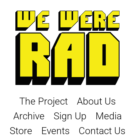
Skip
to
content
The Project
About Us
Archive
Sign Up
Media
Store
Events
Contact Us