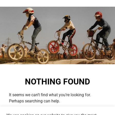
NOTHING FOUND
It seems we can’t find what you’re looking for.
Perhaps searching can help.