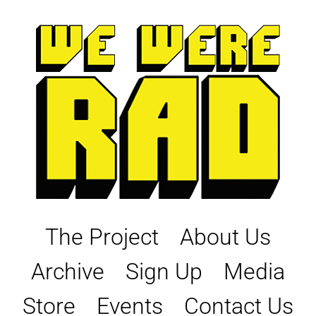
Skip
to
content
The Project
About Us
Archive
Sign Up
Media
Store
Events
Contact Us