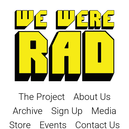
Skip
to
content
The Project
About Us
Archive
Sign Up
Media
Store
Events
Contact Us