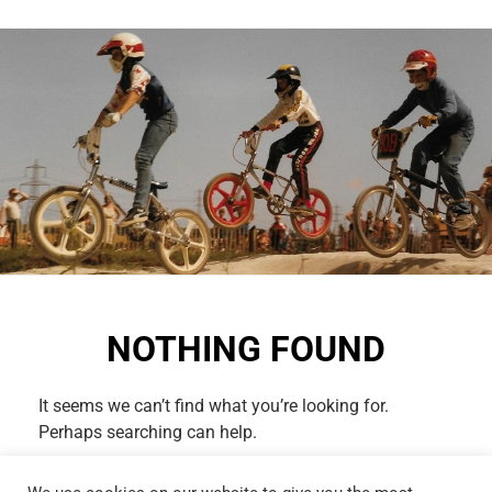
NOTHING FOUND
It seems we can’t find what you’re looking for.
Perhaps searching can help.