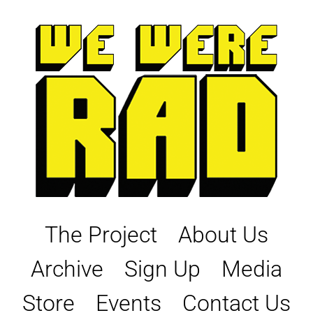
Skip
to
content
The Project
About Us
Archive
Sign Up
Media
Store
Events
Contact Us