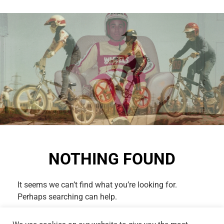
NOTHING FOUND
It seems we can’t find what you’re looking for.
Perhaps searching can help.