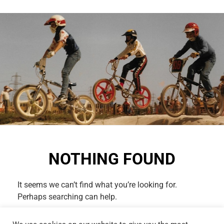
NOTHING FOUND
It seems we can’t find what you’re looking for.
Perhaps searching can help.