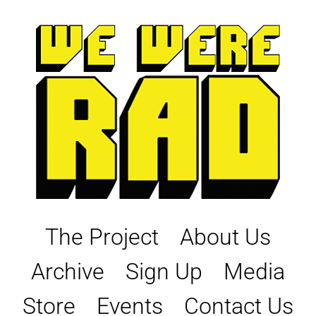
Skip
to
content
The Project
About Us
Archive
Sign Up
Media
Store
Events
Contact Us