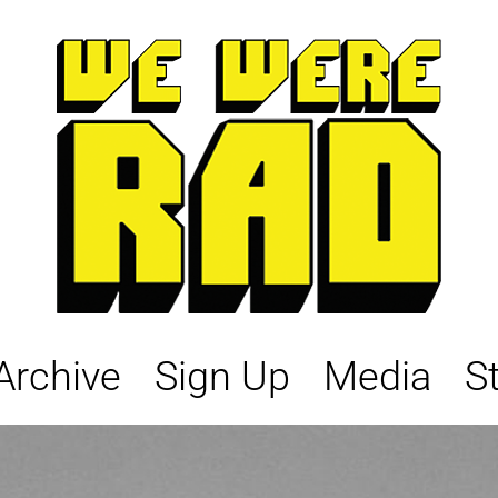
Archive
Sign Up
Media
S