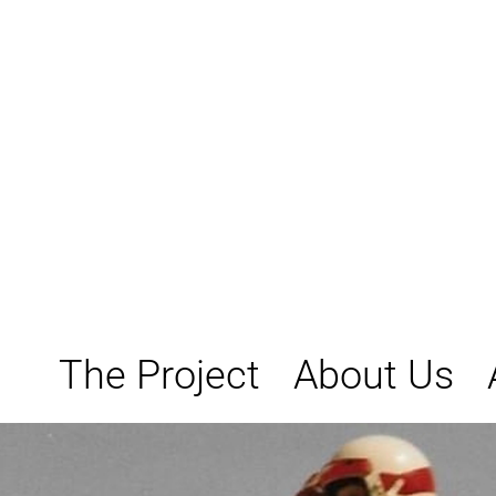
Skip
to
content
The Project
About Us