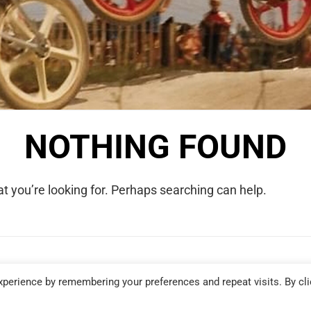
NOTHING FOUND
t you’re looking for. Perhaps searching can help.
COPYRIGHT © 2026 WE WERE RAD. ALL RIGHTS RESERVED.
perience by remembering your preferences and repeat visits. By cli