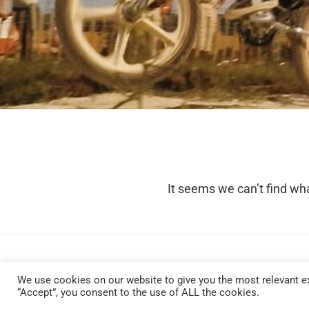
It seems we can’t find wha
We use cookies on our website to give you the most relevant ex
“Accept”, you consent to the use of ALL the cookies.