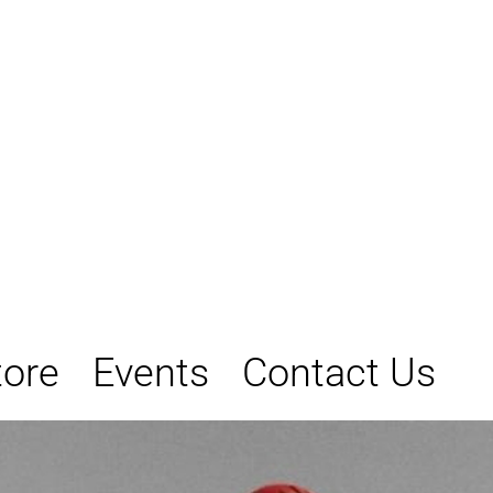
tore
Events
Contact Us