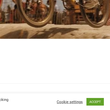
cking
Cookie settings
ACCEPT