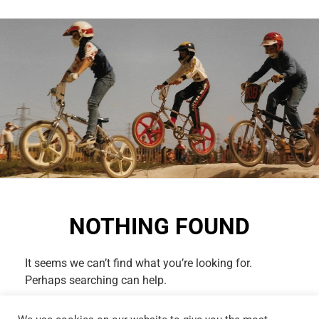
NOTHING FOUND
It seems we can’t find what you’re looking for.
Perhaps searching can help.