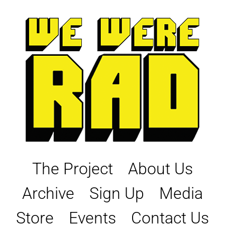
Skip
to
content
The Project
About Us
Archive
Sign Up
Media
Store
Events
Contact Us