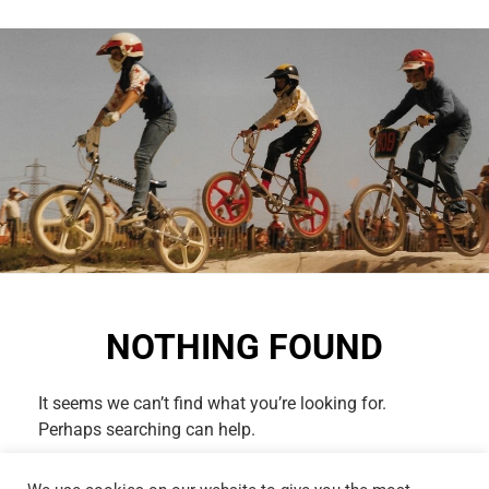
NOTHING FOUND
It seems we can’t find what you’re looking for.
Perhaps searching can help.