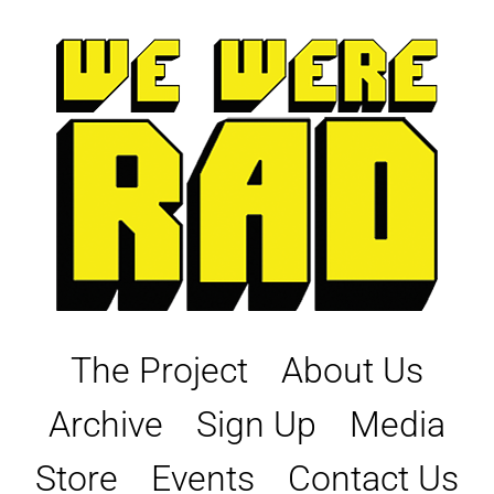
Skip
to
content
The Project
About Us
Archive
Sign Up
Media
Store
Events
Contact Us