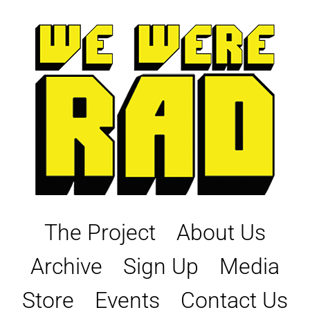
Skip
to
content
The Project
About Us
Archive
Sign Up
Media
Store
Events
Contact Us