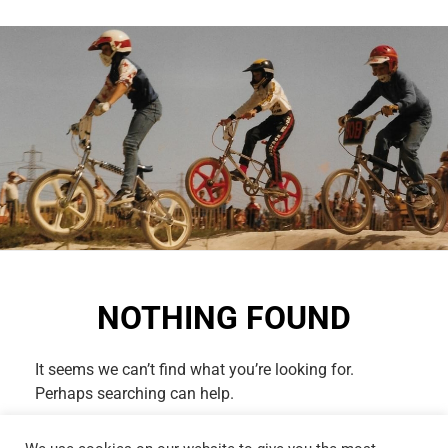
NOTHING FOUND
It seems we can’t find what you’re looking for.
Perhaps searching can help.