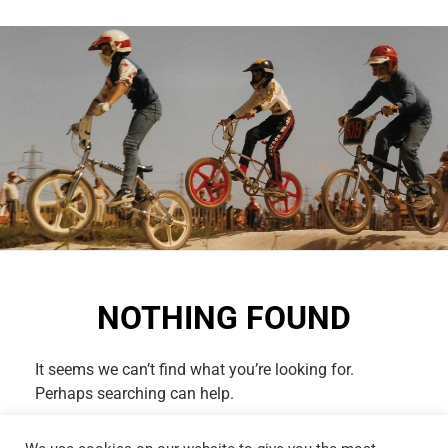
NOTHING FOUND
It seems we can’t find what you’re looking for.
Perhaps searching can help.