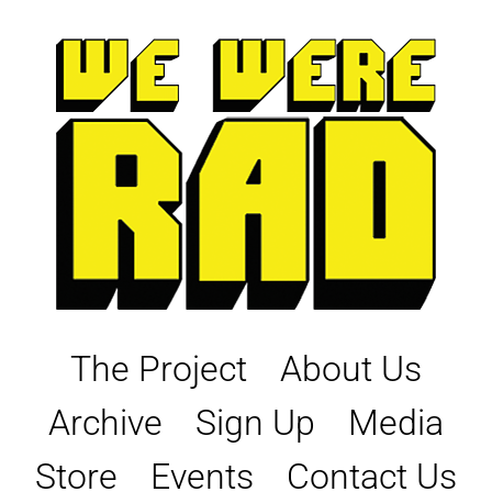
Skip
to
content
The Project
About Us
Archive
Sign Up
Media
Store
Events
Contact Us