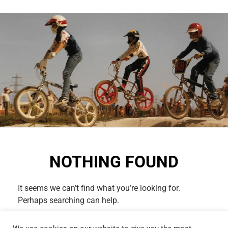
NOTHING FOUND
It seems we can’t find what you’re looking for.
Perhaps searching can help.