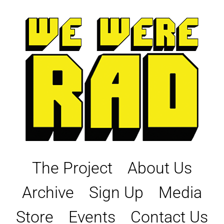
Skip
to
content
The Project
About Us
Archive
Sign Up
Media
Store
Events
Contact Us