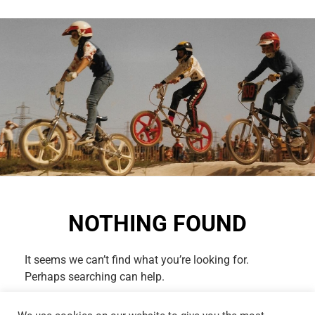
NOTHING FOUND
It seems we can’t find what you’re looking for.
Perhaps searching can help.