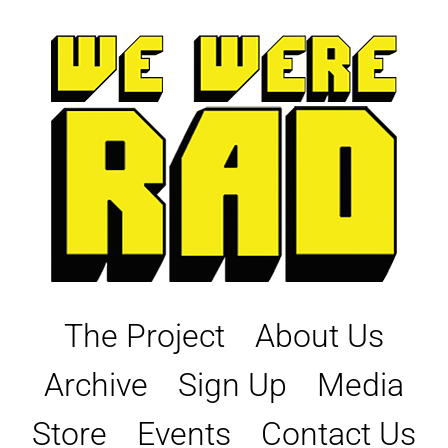
Skip
to
content
The Project
About Us
Archive
Sign Up
Media
Store
Events
Contact Us