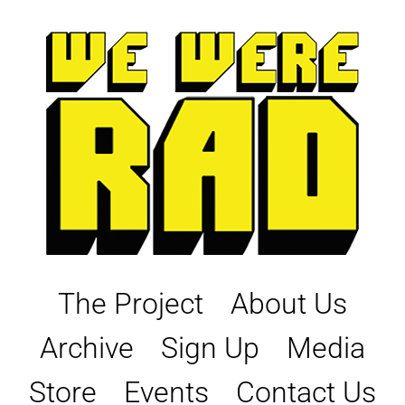
Skip
to
content
The Project
About Us
Archive
Sign Up
Media
Store
Events
Contact Us