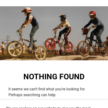
NOTHING FOUND
It seems we can’t find what you’re looking for.
Perhaps searching can help.