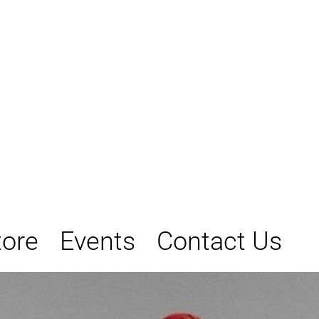
tore
Events
Contact Us