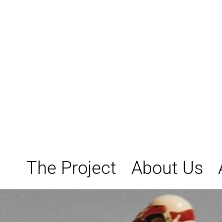
Skip
to
content
The Project
About Us