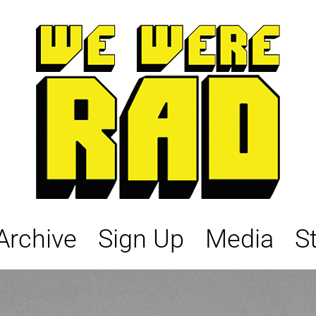
Archive
Sign Up
Media
S