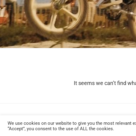
It seems we can’t find wha
We use cookies on our website to give you the most relevant ex
“Accept”, you consent to the use of ALL the cookies.