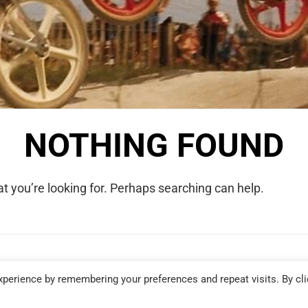
NOTHING FOUND
t you’re looking for. Perhaps searching can help.
COPYRIGHT © 2026 WE WERE RAD. ALL RIGHTS RESERVED.
perience by remembering your preferences and repeat visits. By cli