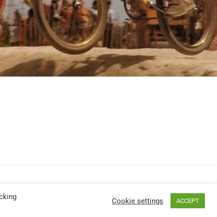
cking
Cookie settings
ACCEPT