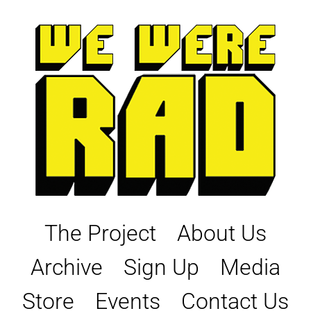
Skip
to
content
The Project
About Us
Archive
Sign Up
Media
Store
Events
Contact Us