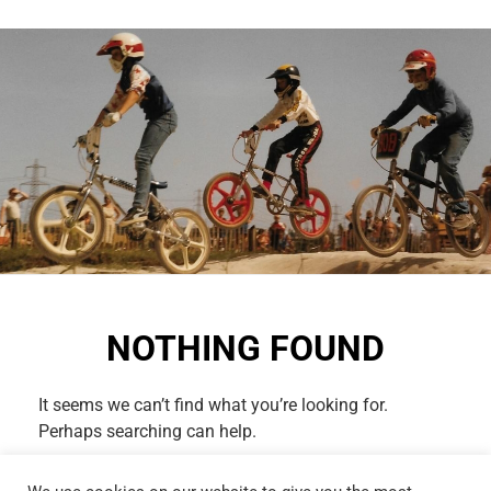
NOTHING FOUND
It seems we can’t find what you’re looking for.
Perhaps searching can help.