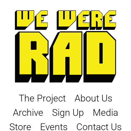
Skip
to
content
The Project
About Us
Archive
Sign Up
Media
Store
Events
Contact Us