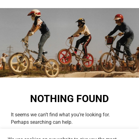
NOTHING FOUND
It seems we can’t find what you’re looking for.
Perhaps searching can help.