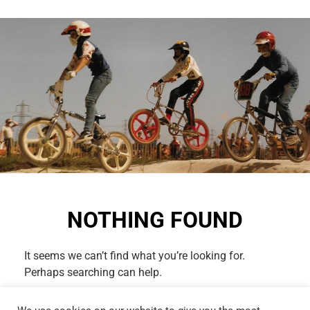
NOTHING FOUND
It seems we can’t find what you’re looking for.
Perhaps searching can help.