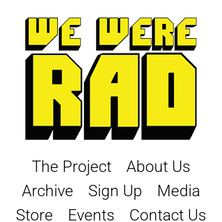
Skip
to
content
The Project
About Us
Archive
Sign Up
Media
Store
Events
Contact Us