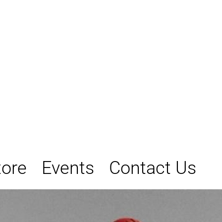
tore
Events
Contact Us