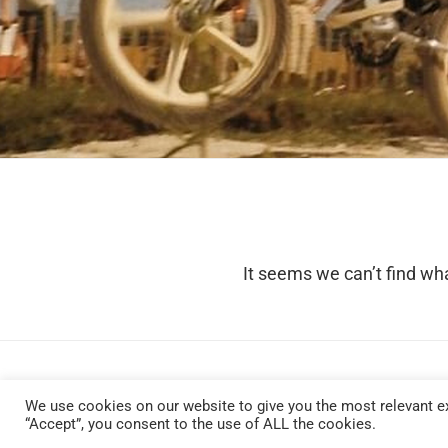
It seems we can’t find wha
We use cookies on our website to give you the most relevant ex
“Accept”, you consent to the use of ALL the cookies.