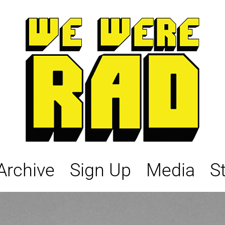
Archive
Sign Up
Media
S