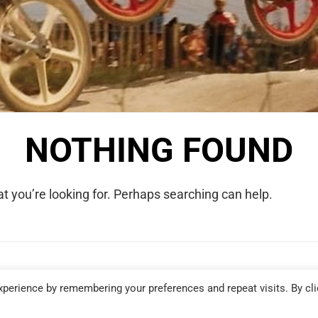
NOTHING FOUND
t you’re looking for. Perhaps searching can help.
COPYRIGHT © 2026 WE WERE RAD. ALL RIGHTS RESERVED.
perience by remembering your preferences and repeat visits. By cli