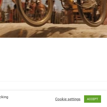
cking
Cookie settings
ACCEPT