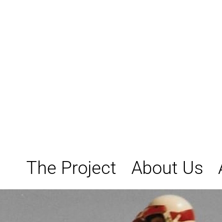
Skip
to
content
The Project
About Us