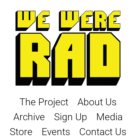
Skip
to
content
The Project
About Us
Archive
Sign Up
Media
Store
Events
Contact Us