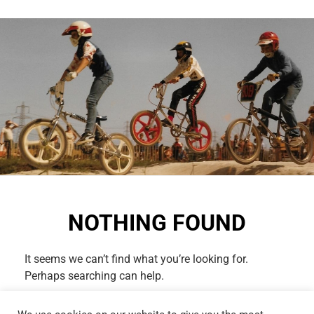
NOTHING FOUND
It seems we can’t find what you’re looking for.
Perhaps searching can help.