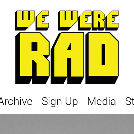
Archive
Sign Up
Media
S