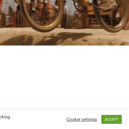
cking
Cookie settings
ACCEPT