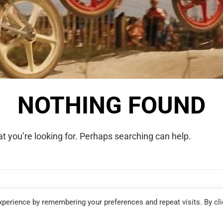
NOTHING FOUND
t you’re looking for. Perhaps searching can help.
COPYRIGHT © 2026 WE WERE RAD. ALL RIGHTS RESERVED.
perience by remembering your preferences and repeat visits. By cli