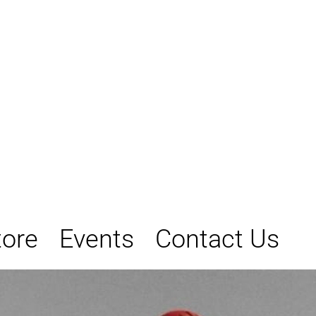
tore
Events
Contact Us