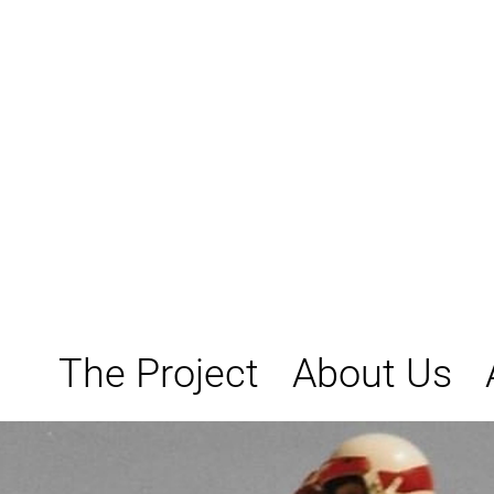
Skip
to
content
The Project
About Us