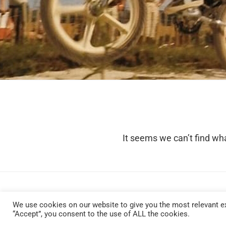
It seems we can’t find wha
We use cookies on our website to give you the most relevant ex
“Accept”, you consent to the use of ALL the cookies.