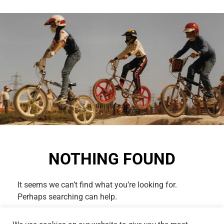
NOTHING FOUND
It seems we can’t find what you’re looking for.
Perhaps searching can help.