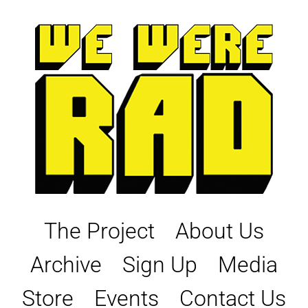
Skip
to
content
The Project
About Us
Archive
Sign Up
Media
Store
Events
Contact Us