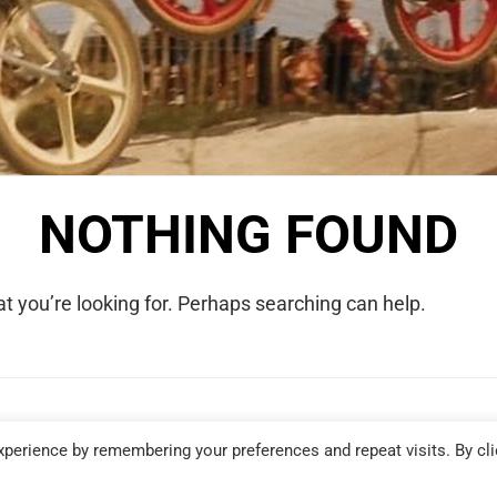
NOTHING FOUND
t you’re looking for. Perhaps searching can help.
COPYRIGHT © 2026 WE WERE RAD. ALL RIGHTS RESERVED.
perience by remembering your preferences and repeat visits. By cli