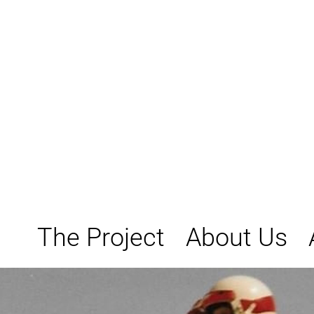
Skip
to
content
The Project
About Us