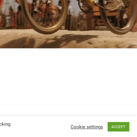
cking
Cookie settings
ACCEPT