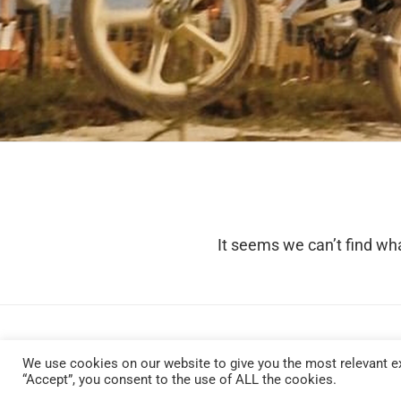
It seems we can’t find wha
We use cookies on our website to give you the most relevant ex
“Accept”, you consent to the use of ALL the cookies.