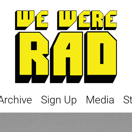
Archive
Sign Up
Media
S