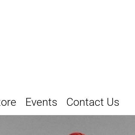
tore
Events
Contact Us