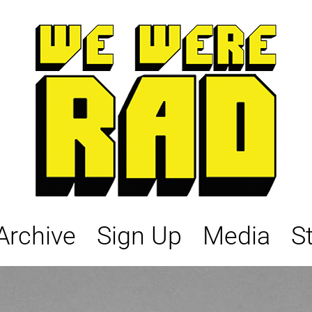
Archive
Sign Up
Media
S