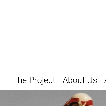
Skip
to
content
The Project
About Us