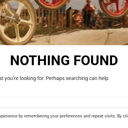
NOTHING FOUND
t you’re looking for. Perhaps searching can help.
COPYRIGHT © 2026 WE WERE RAD. ALL RIGHTS RESERVED.
perience by remembering your preferences and repeat visits. By cli