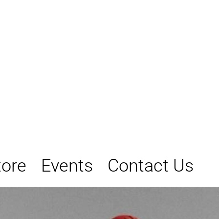
tore
Events
Contact Us