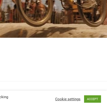
cking
Cookie settings
ACCEPT