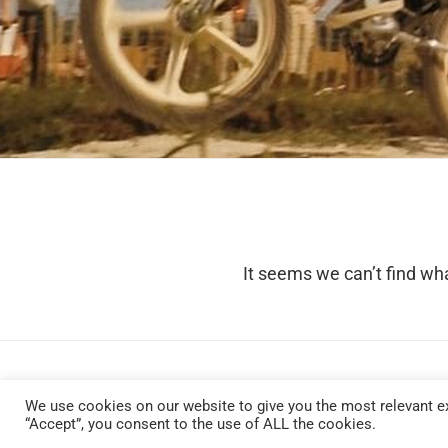
It seems we can’t find wha
We use cookies on our website to give you the most relevant ex
“Accept”, you consent to the use of ALL the cookies.