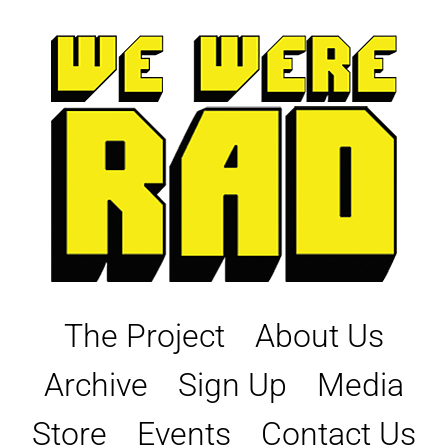
Skip
to
content
The Project
About Us
Archive
Sign Up
Media
Store
Events
Contact Us