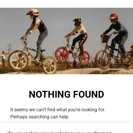
NOTHING FOUND
It seems we can’t find what you’re looking for.
Perhaps searching can help.