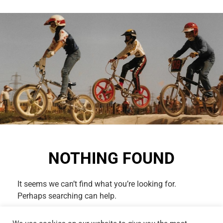
NOTHING FOUND
It seems we can’t find what you’re looking for.
Perhaps searching can help.