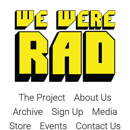
Skip
to
content
The Project
About Us
Archive
Sign Up
Media
Store
Events
Contact Us