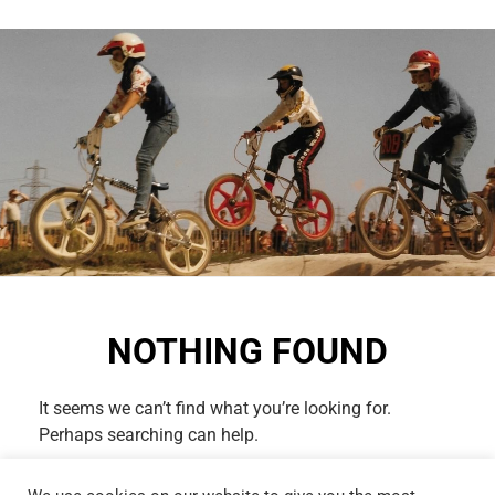
NOTHING FOUND
It seems we can’t find what you’re looking for.
Perhaps searching can help.