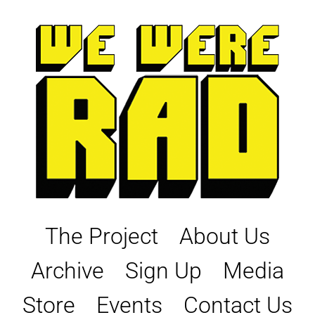
Skip
to
content
The Project
About Us
Archive
Sign Up
Media
Store
Events
Contact Us