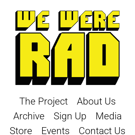
Skip
to
content
The Project
About Us
Archive
Sign Up
Media
Store
Events
Contact Us