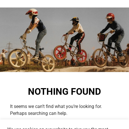
NOTHING FOUND
It seems we can’t find what you’re looking for.
Perhaps searching can help.