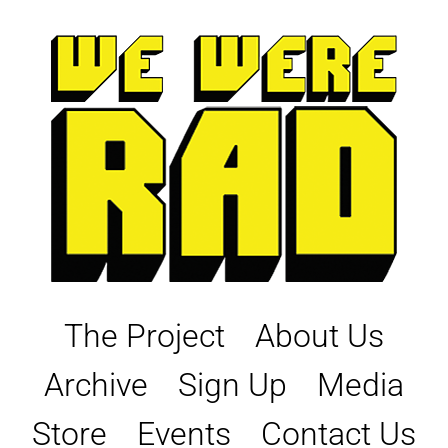
Skip
to
content
The Project
About Us
Archive
Sign Up
Media
Store
Events
Contact Us