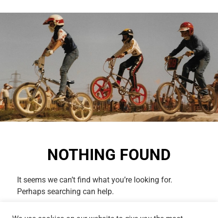
NOTHING FOUND
It seems we can’t find what you’re looking for.
Perhaps searching can help.