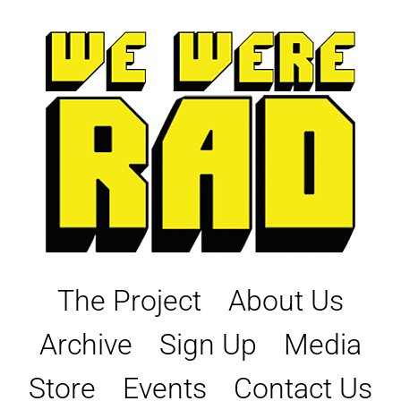
Skip
to
content
The Project
About Us
Archive
Sign Up
Media
Store
Events
Contact Us