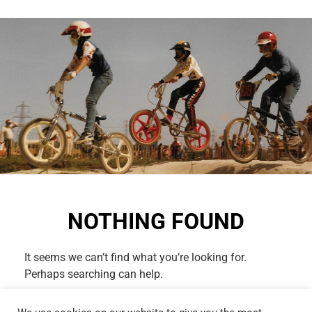
NOTHING FOUND
It seems we can’t find what you’re looking for.
Perhaps searching can help.