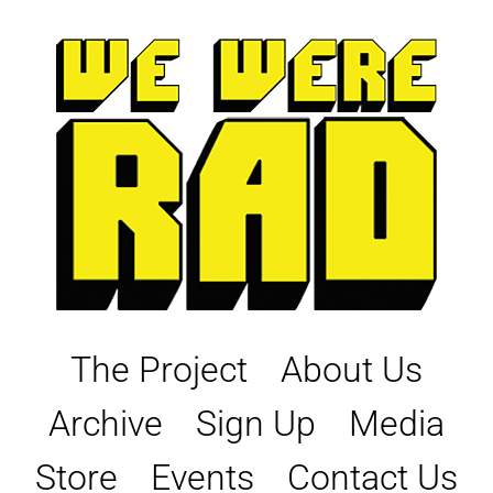
Skip
to
content
The Project
About Us
Archive
Sign Up
Media
Store
Events
Contact Us