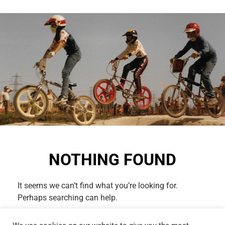
NOTHING FOUND
It seems we can’t find what you’re looking for.
Perhaps searching can help.