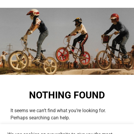
NOTHING FOUND
It seems we can’t find what you’re looking for.
Perhaps searching can help.