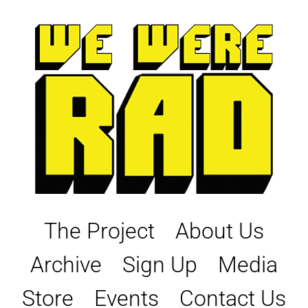
Skip
to
content
The Project
About Us
Archive
Sign Up
Media
Store
Events
Contact Us