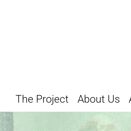
Skip
to
content
The Project
About Us