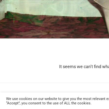
It seems we can’t find wha
We use cookies on our website to give you the most relevant ex
“Accept”, you consent to the use of ALL the cookies.