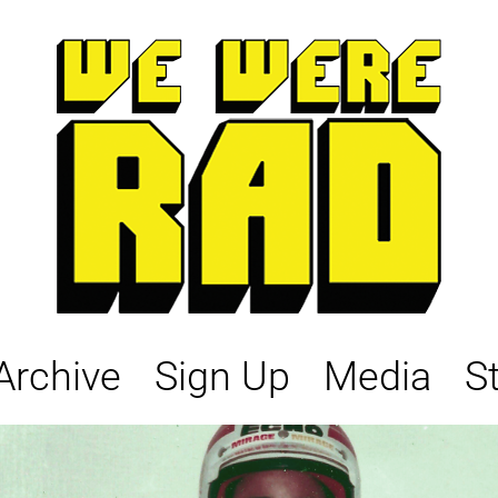
Archive
Sign Up
Media
S