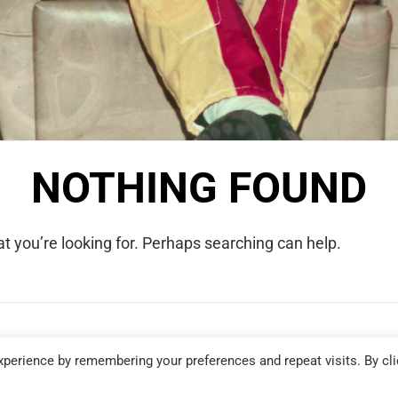
NOTHING FOUND
t you’re looking for. Perhaps searching can help.
COPYRIGHT © 2026 WE WERE RAD. ALL RIGHTS RESERVED.
perience by remembering your preferences and repeat visits. By cli