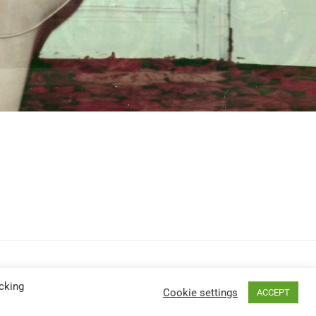
cking
Cookie settings
ACCEPT