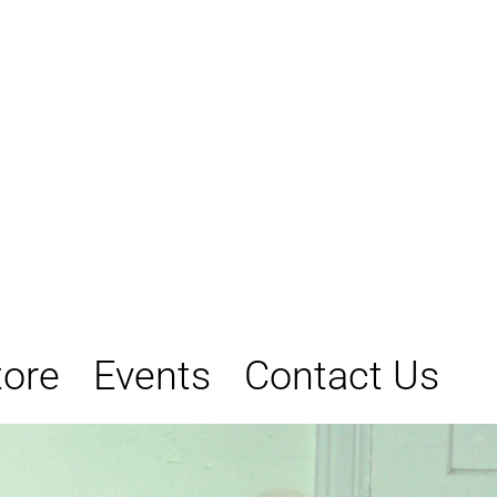
tore
Events
Contact Us