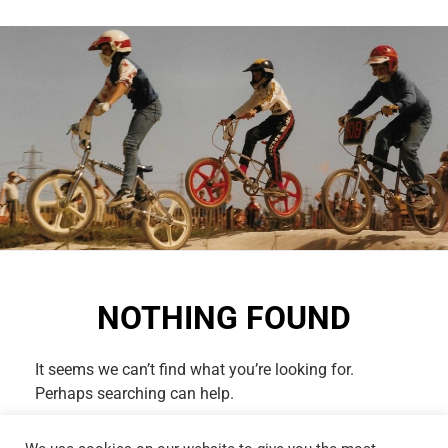
NOTHING FOUND
It seems we can’t find what you’re looking for.
Perhaps searching can help.