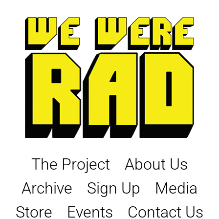
Skip
to
content
The Project
About Us
Archive
Sign Up
Media
Store
Events
Contact Us