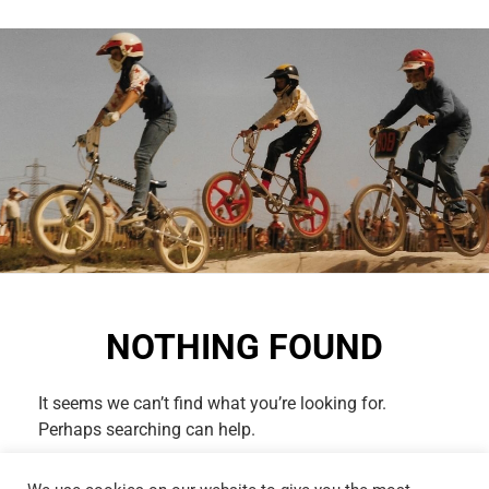
NOTHING FOUND
It seems we can’t find what you’re looking for.
Perhaps searching can help.