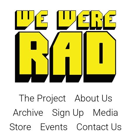
Skip
to
content
The Project
About Us
Archive
Sign Up
Media
Store
Events
Contact Us