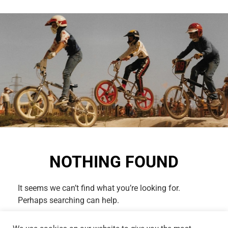
NOTHING FOUND
It seems we can’t find what you’re looking for.
Perhaps searching can help.