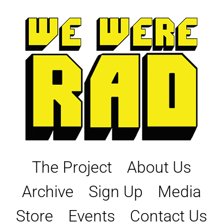
Skip
to
content
The Project
About Us
Archive
Sign Up
Media
Store
Events
Contact Us