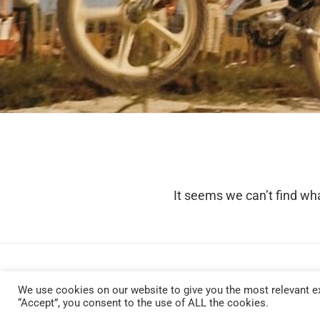
It seems we can’t find wha
We use cookies on our website to give you the most relevant ex
“Accept”, you consent to the use of ALL the cookies.