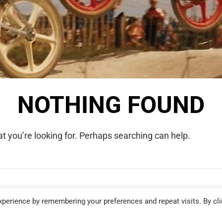
NOTHING FOUND
t you’re looking for. Perhaps searching can help.
COPYRIGHT © 2026 WE WERE RAD. ALL RIGHTS RESERVED.
perience by remembering your preferences and repeat visits. By cli