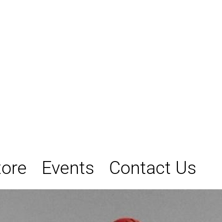
tore
Events
Contact Us