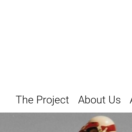
Skip
to
content
The Project
About Us