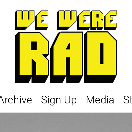
Archive
Sign Up
Media
S