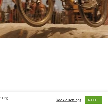
cking
Cookie settings
ACCEPT