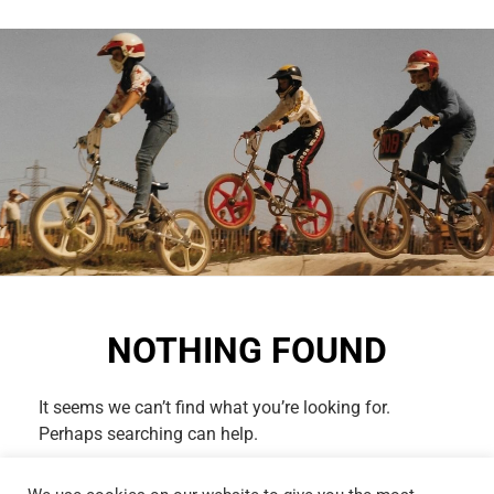
NOTHING FOUND
It seems we can’t find what you’re looking for.
Perhaps searching can help.