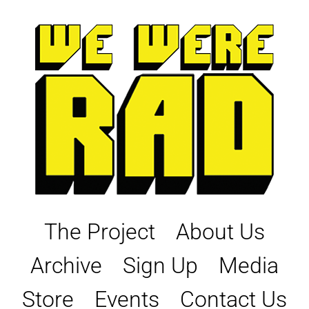
Skip
to
content
The Project
About Us
Archive
Sign Up
Media
Store
Events
Contact Us